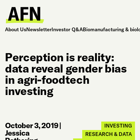
About Us
Newsletter
Investor Q&A
Biomanufacturing & biol
Perception is reality:
data reveal gender bias
in agri-foodtech
investing
October 3, 2019
|
INVESTING
Jessica
RESEARCH & DATA