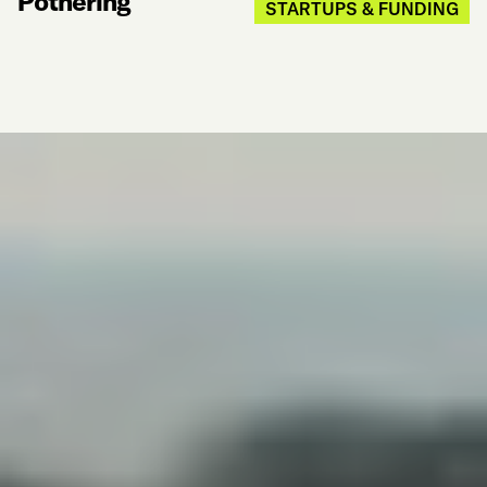
Pothering
STARTUPS & FUNDING