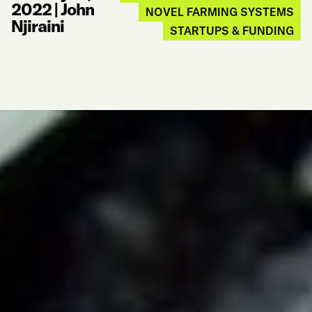
2022
|
John
NOVEL FARMING SYSTEMS
Njiraini
STARTUPS & FUNDING