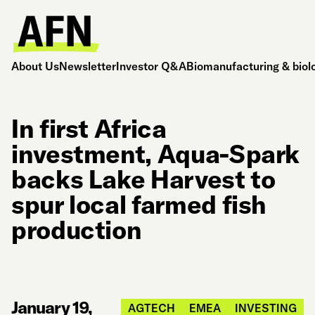
About Us
Newsletter
Investor Q&A
Biomanufacturing & biol
In first Africa
investment, Aqua-Spark
backs Lake Harvest to
spur local farmed fish
production
January 19,
AGTECH
EMEA
INVESTING