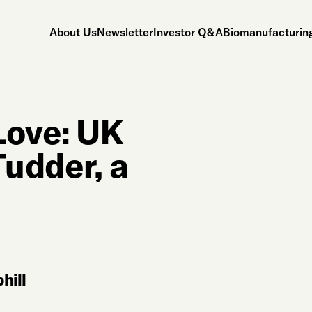
About Us
Newsletter
Investor Q&A
Biomanufacturing
Love: UK
udder, a
hill