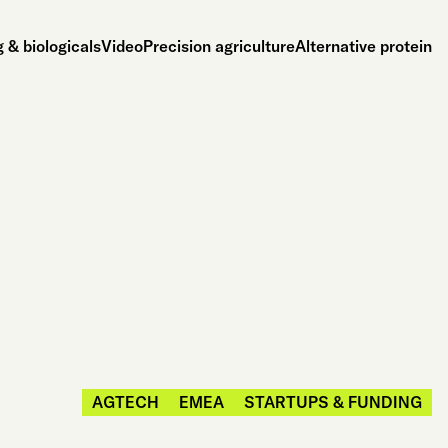
 & biologicals
Video
Precision agriculture
Alternative protein
AGTECH
EMEA
STARTUPS & FUNDING