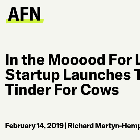
In the Mooood For 
Startup Launches T
Tinder For Cows
February 14, 2019
|
Richard Martyn-Hemp