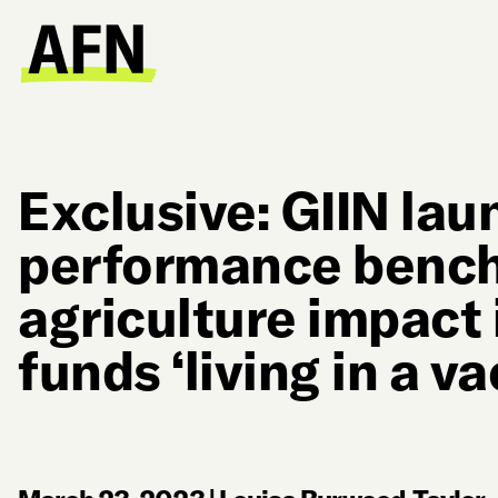
Exclusive: GIIN la
performance bench
agriculture impact
funds ‘living in a v