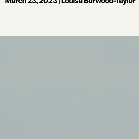
March 23, 2023
|
Louisa Burwood-Taylor