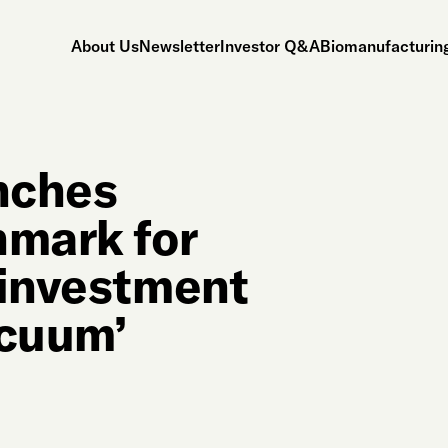
About Us
Newsletter
Investor Q&A
Biomanufacturing
unches
mark for
 investment
acuum’