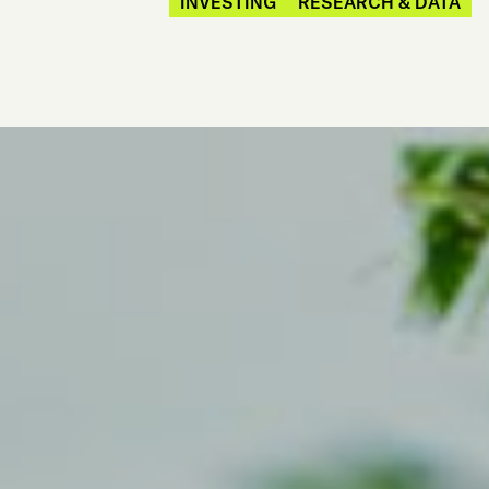
INVESTING
RESEARCH & DATA