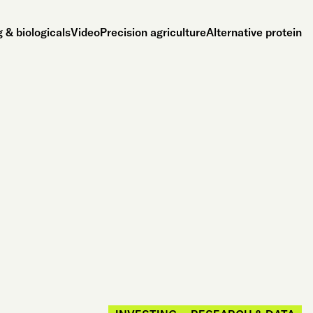
 & biologicals
Video
Precision agriculture
Alternative protein