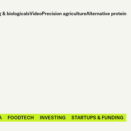
 & biologicals
Video
Precision agriculture
Alternative protein
A
FOODTECH
INVESTING
STARTUPS & FUNDING