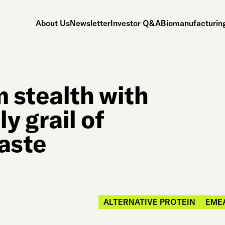
About Us
Newsletter
Investor Q&A
Biomanufacturing
 stealth with
ly grail of
waste
ALTERNATIVE PROTEIN
EME