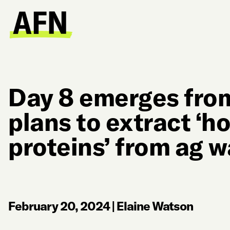
Day 8 emerges from
plans to extract ‘ho
proteins’ from ag 
February 20, 2024
|
Elaine Watson