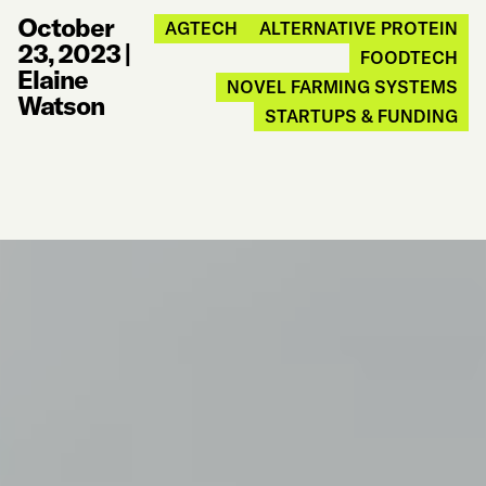
October
AGTECH
ALTERNATIVE PROTEIN
23, 2023
|
FOODTECH
Elaine
NOVEL FARMING SYSTEMS
Watson
STARTUPS & FUNDING