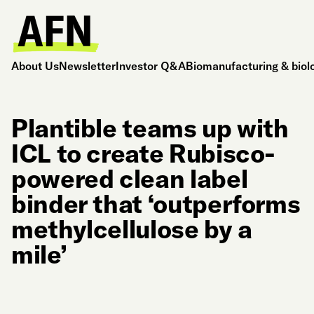
About Us
Newsletter
Investor Q&A
Biomanufacturing & biol
Plantible teams up with
ICL to create Rubisco-
powered clean label
binder that ‘outperforms
methylcellulose by a
mile’