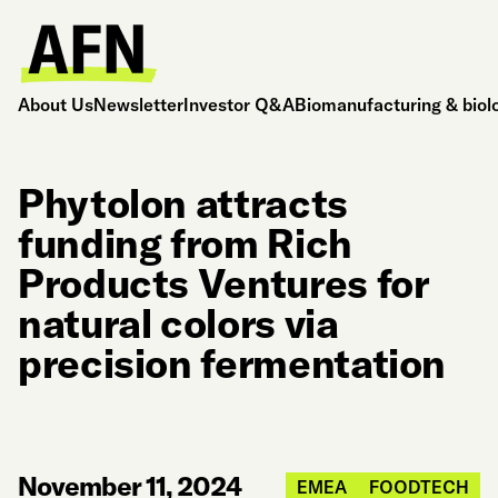
About Us
Newsletter
Investor Q&A
Biomanufacturing & biol
Phytolon attracts
funding from Rich
Products Ventures for
natural colors via
precision fermentation
November 11, 2024
EMEA
FOODTECH