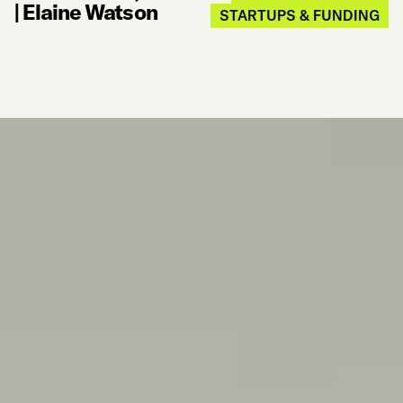
|
Elaine Watson
STARTUPS & FUNDING