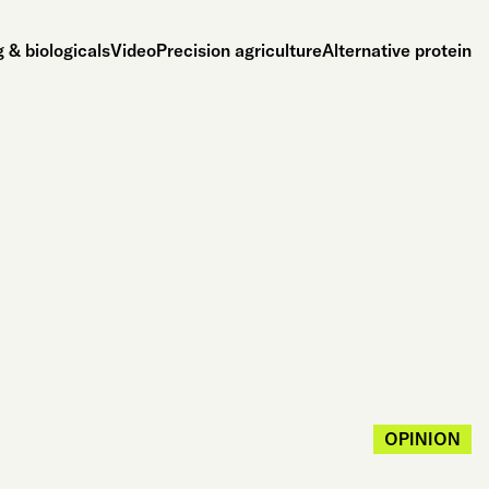
 & biologicals
Video
Precision agriculture
Alternative protein
OPINION