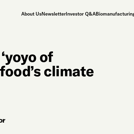
About Us
Newsletter
Investor Q&A
Biomanufacturing
‘yoyo of
ifood’s climate
or