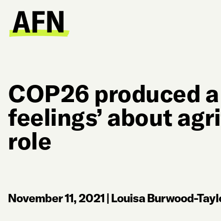
COP26 produced a 
feelings’ about agr
role
November 11, 2021
|
Louisa Burwood-Tayl