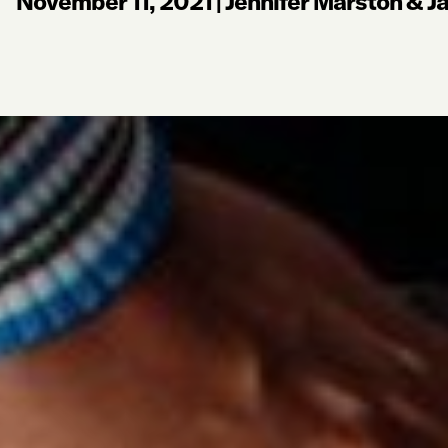
November 11, 2021
|
Jennifer Marston & Ja