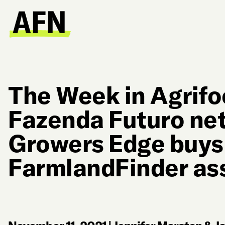
The Week in Agrifo
Fazenda Futuro ne
Growers Edge buys
FarmlandFinder as