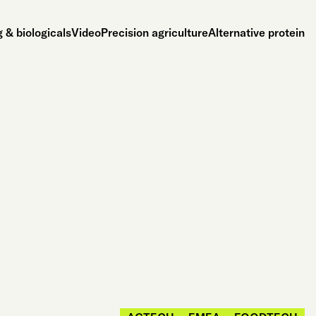
 & biologicals
Video
Precision agriculture
Alternative protein