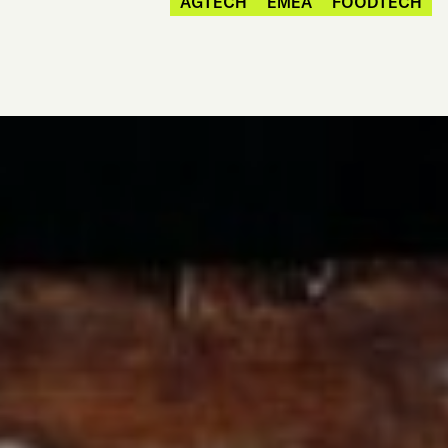
AGTECH
EMEA
FOODTECH