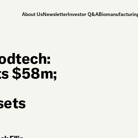
About Us
Newsletter
Investor Q&A
Biomanufacturing
odtech:
ts $58m;
sets