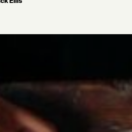
ck Ellis