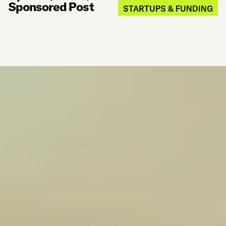
Sponsored Post
STARTUPS & FUNDING