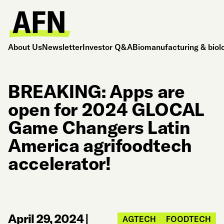
About Us
Newsletter
Investor Q&A
Biomanufacturing & biol
BREAKING: Apps are
open for 2024 GLOCAL
Game Changers Latin
America agrifoodtech
accelerator!
April 29, 2024
|
AGTECH
FOODTECH