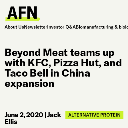
About Us
Newsletter
Investor Q&A
Biomanufacturing & biol
Beyond Meat teams up
with KFC, Pizza Hut, and
Taco Bell in China
expansion
June 2, 2020
|
Jack
ALTERNATIVE PROTEIN
Ellis