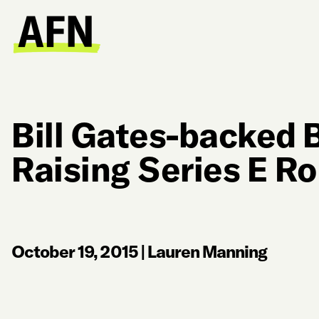
Bill Gates-backed 
Raising Series E R
October 19, 2015
|
Lauren Manning