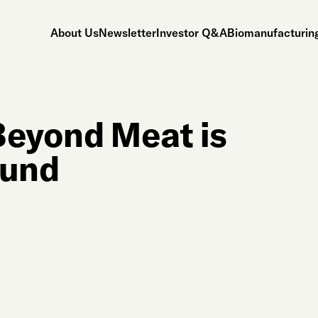
About Us
Newsletter
Investor Q&A
Biomanufacturing
Beyond Meat is
ound