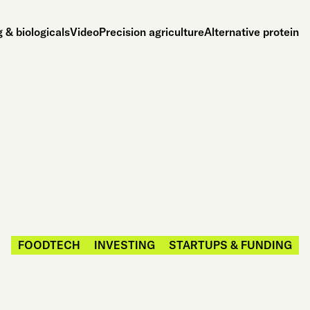
 & biologicals
Video
Precision agriculture
Alternative protein
FOODTECH
INVESTING
STARTUPS & FUNDING