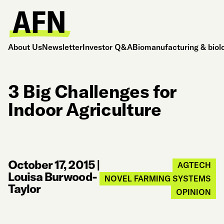
About Us
Newsletter
Investor Q&A
Biomanufacturing & biol
3 Big Challenges for
Indoor Agriculture
October 17, 2015
|
AGTECH
Louisa Burwood-
NOVEL FARMING SYSTEMS
Taylor
OPINION