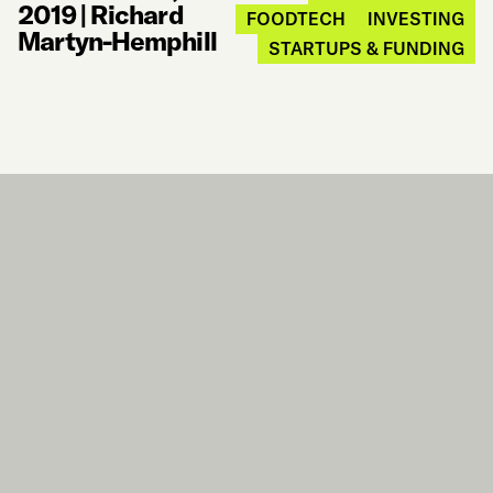
2019
|
Richard
FOODTECH
INVESTING
Martyn-Hemphill
STARTUPS & FUNDING