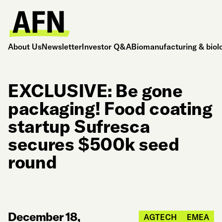
About Us
Newsletter
Investor Q&A
Biomanufacturing & biol
EXCLUSIVE: Be gone
packaging! Food coating
startup Sufresca
secures $500k seed
round
December 18,
AGTECH
EMEA