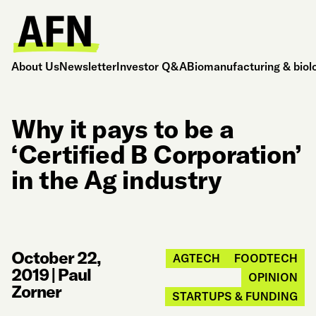
About Us
Newsletter
Investor Q&A
Biomanufacturing & biol
Why it pays to be a
‘Certified B Corporation’
in the Ag industry
October 22,
AGTECH
FOODTECH
2019
|
Paul
OPINION
Zorner
STARTUPS & FUNDING