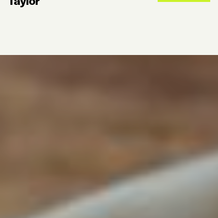
Taylor