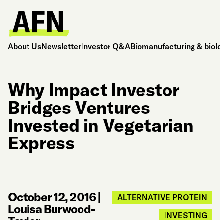
About Us
Newsletter
Investor Q&A
Biomanufacturing & biol
Why Impact Investor
Bridges Ventures
Invested in Vegetarian
Express
October 12, 2016
|
ALTERNATIVE PROTEIN
Louisa Burwood-
INVESTING