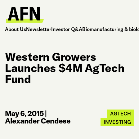
About Us
Newsletter
Investor Q&A
Biomanufacturing & biol
Western Growers
Launches $4M AgTech
Fund
May 6, 2015
|
AGTECH
Alexander Cendese
INVESTING