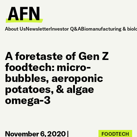
About Us
Newsletter
Investor Q&A
Biomanufacturing & biol
A foretaste of Gen Z
foodtech: micro-
bubbles, aeroponic
potatoes, & algae
omega-3
November 6, 2020
|
FOODTECH