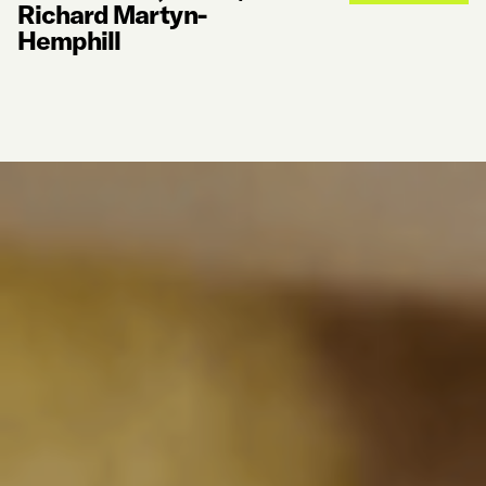
Richard Martyn-
Hemphill