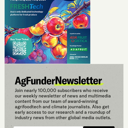
Join nearly 100,000 subscribers who receive
our weekly newsletter of news and multimedia
content from our team of award-winning
agrifoodtech and climate journalists. Also get
early access to our research and a roundup of
industry news from other global media outlets.