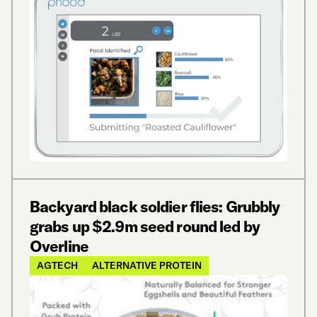
Backyard black soldier flies: Grubbly
grabs up $2.9m seed round led by
Overline
AGTECH
ALTERNATIVE PROTEIN