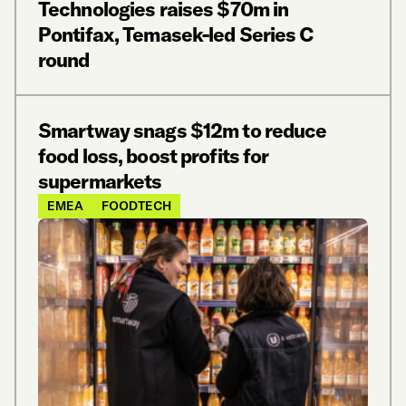
Technologies raises $70m in
Pontifax, Temasek-led Series C
round
Smartway snags $12m to reduce
food loss, boost profits for
supermarkets
EMEA
FOODTECH