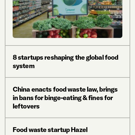
8 startups reshaping the global food
system
China enacts food waste law, brings
in bans for binge-eating & fines for
leftovers
Food waste startup Hazel