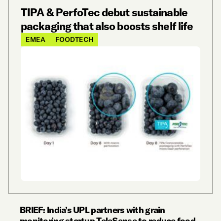
TIPA & PerfoTec debut sustainable
packaging that also boosts shelf life
EMEA
FOODTECH
BRIEF: India’s UPL partners with grain
monitoring startup TeleSense to reduce food