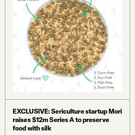
EXCLUSIVE: Sericulture startup Mori
raises $12m Series A to preserve
food with silk