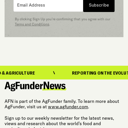
Subscribe
By clicking Sign Up you’re confirming that you agree with our
Terms and Conditions
.
ICULTURE
REPORTING ON THE EVOLUTION OF 
AFN is part of the AgFunder family. To learn more about
AgFunder, visit us at
www.agfunder.com
.
Sign up to our weekly newsletter for the latest news,
views and research about the world’s food and