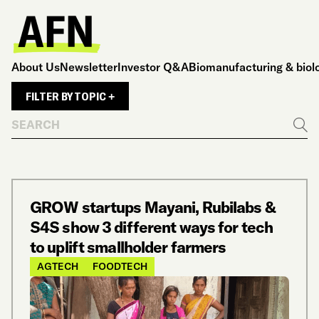
About Us
Newsletter
Investor Q&A
Biomanufacturing & biol
FILTER BY TOPIC +
Search
Go
GROW startups Mayani, Rubilabs &
S4S show 3 different ways for tech
to uplift smallholder farmers
AGTECH
FOODTECH