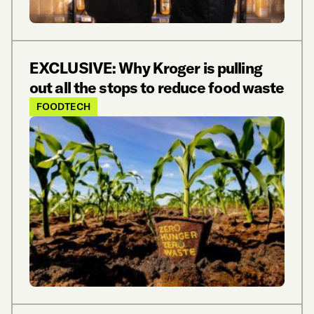
EXCLUSIVE: Why Kroger is pulling
out all the stops to reduce food waste
FOODTECH