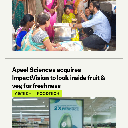
Apeel Sciences acquires
ImpactVision to look inside fruit &
veg for freshness
AGTECH
FOODTECH