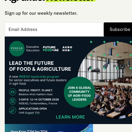
Sign up for our weekly newsletter.
Subscribe