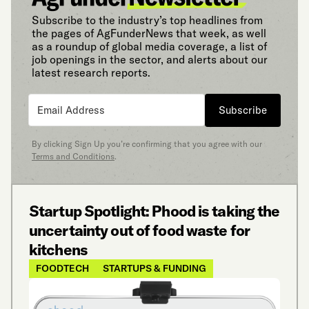
Subscribe to the industry’s top headlines from
the pages of AgFunderNews that week, as well
as a roundup of global media coverage, a list of
job openings in the sector, and alerts about our
latest research reports.
Subscribe
By clicking Sign Up you’re confirming that you agree with our
Terms and Conditions
.
Startup Spotlight: Phood is taking the
uncertainty out of food waste for
kitchens
FOODTECH
STARTUPS & FUNDING