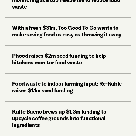
waste
With a fresh $31m, Too Good To Go wants to
make saving food as easy as throwing it away
Phood raises $2m seed funding to help
kitchens monitor food waste
Food waste to indoor farming input: Re-Nuble
raises $1.1m seed funding
Kaffe Bueno brews up $1.3m funding to
upcycle coffee grounds into functional
ingredients