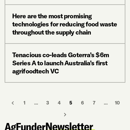
Here are the most promising
technologies for reducing food waste
throughout the supply chain
Tenacious co-leads Goterra’s $6m
Series A to launch Australia’s first
agrifoodtech VC
1
…
3
4
5
6
7
…
10