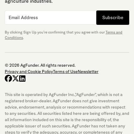
agriculture industries.
Subscribe
By clicking Sign Up you’re confirming that you agree with our
Terms and
Conditions
.
© 2026 AgFunder. All rights reserved.
Privacy and Cookie Policy
Terms of Use
Newsletter
facebook
x-twitter
linkedin
This site is operated by AgFunder Inc.,"AgFunder", which is not a
registered broker-dealer. AgFunder does not give investment
advice, endorsement, analysis or recommendations with respect
to any securities. All securities listed here are being offered by, and
all information included on this site is the responsibility of, the
applicable issuer of such securities. AgFunder has not taken any
steps to verify the adequacy, accuracy, or completeness of any