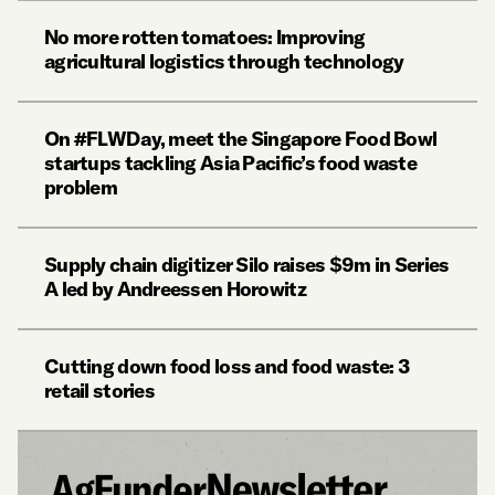
No more rotten tomatoes: Improving
agricultural logistics through technology
On #FLWDay, meet the Singapore Food Bowl
startups tackling Asia Pacific’s food waste
problem
Supply chain digitizer Silo raises $9m in Series
A led by Andreessen Horowitz
Cutting down food loss and food waste: 3
retail stories