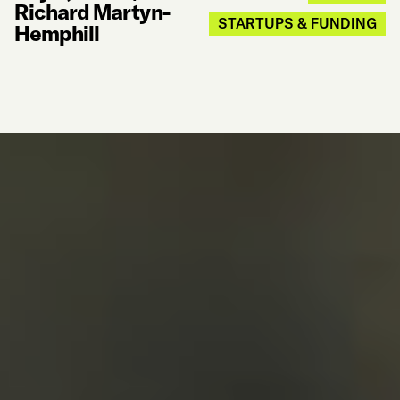
Richard Martyn-
STARTUPS & FUNDING
Hemphill