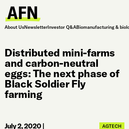
About Us
Newsletter
Investor Q&A
Biomanufacturing & biol
Distributed mini-farms
and carbon-neutral
eggs: The next phase of
Black Soldier Fly
farming
July 2, 2020
|
AGTECH