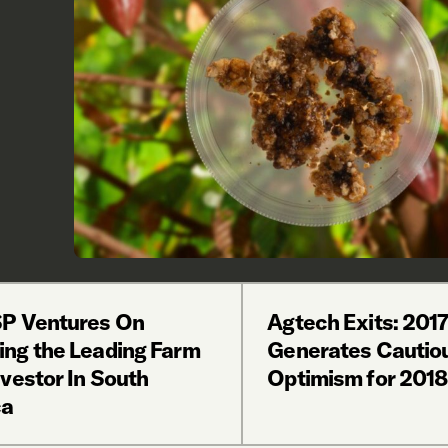
P Ventures On
Agtech Exits: 2017
ng the Leading Farm
Generates Cautio
vestor In South
Optimism for 2018
ca