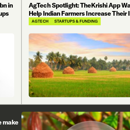
bn in
AgTech Spotlight: TheKrishi App Wa
ups
Help Indian Farmers Increase Their
AGTECH
STARTUPS & FUNDING
re make