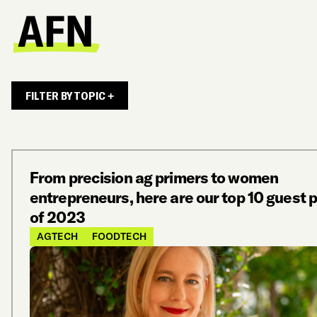
FILTER BY TOPIC +
From precision ag primers to women
entrepreneurs, here are our top 10 guest 
of 2023
AGTECH
FOODTECH