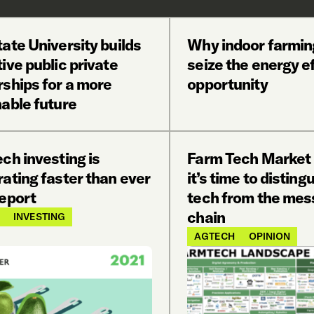
ate University builds
Why indoor farmin
ive public private
seize the energy e
rships for a more
opportunity
able future
ch investing is
Farm Tech Market
ating faster than ever
it’s time to disting
report
tech from the mes
chain
INVESTING
AGTECH
OPINION