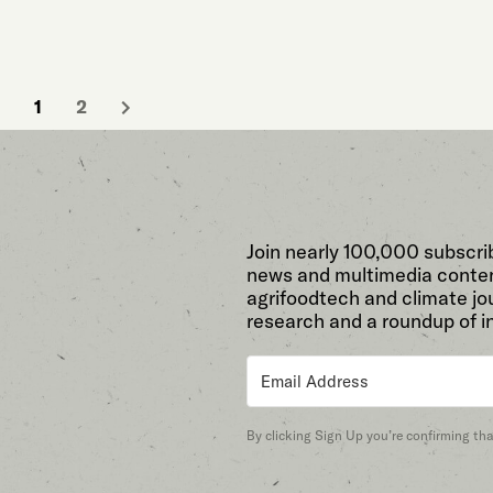
1
2
Join nearly 100,000 subscri
news and multimedia conten
agrifoodtech and climate jou
research and a roundup of i
By clicking Sign Up you’re confirming th