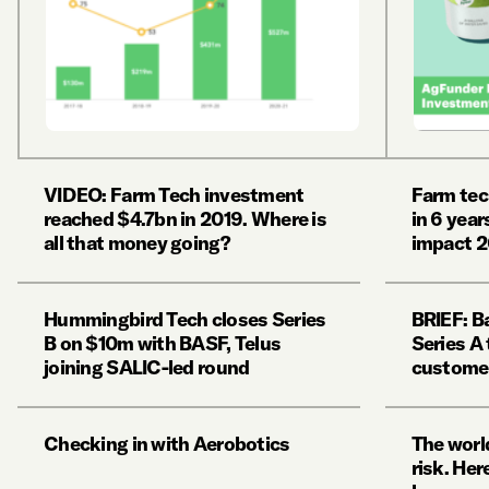
VIDEO: Farm Tech investment
Farm tec
reached $4.7bn in 2019. Where is
in 6 year
all that money going?
impact 2
Hummingbird Tech closes Series
BRIEF: B
B on $10m with BASF, Telus
Series A
joining SALIC-led round
custome
Checking in with Aerobotics
The world
risk. Her