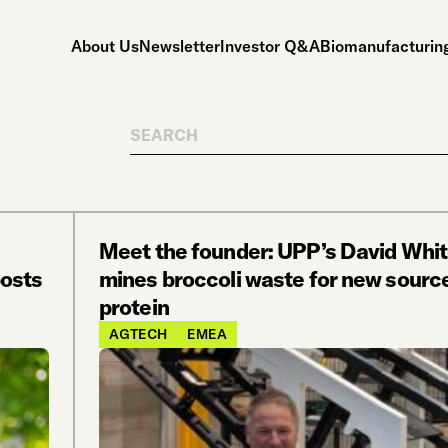
About Us
Newsletter
Investor Q&A
Biomanufacturing
Search
Meet the founder: UPP’s David Wh
posts
mines broccoli waste for new source
protein
AGTECH
EMEA