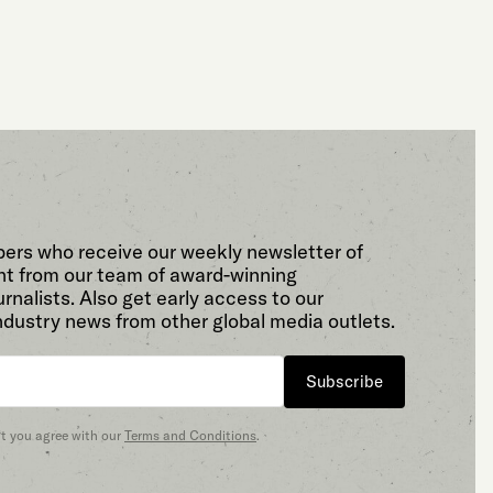
bers who receive our weekly newsletter of
t from our team of award-winning
rnalists. Also get early access to our
ndustry news from other global media outlets.
Subscribe
at you agree with our
Terms and Conditions
.