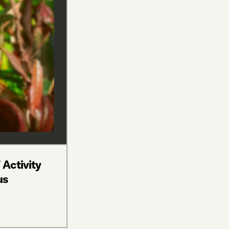
 Activity
us