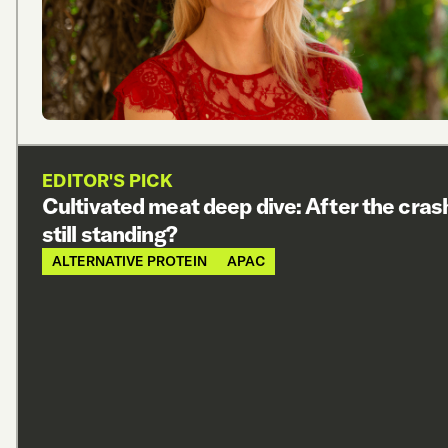
EDITOR'S PICK
Cultivated meat deep dive: After the cras
still standing?
ALTERNATIVE PROTEIN
APAC