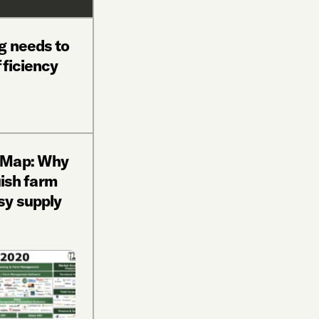
g needs to
fficiency
 Map: Why
uish farm
sy supply