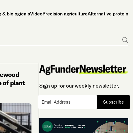
 & biologicals
Video
Precision agriculture
Alternative protein
Go
itewood
 of plant
Sign up for our weekly newsletter.
Subscribe