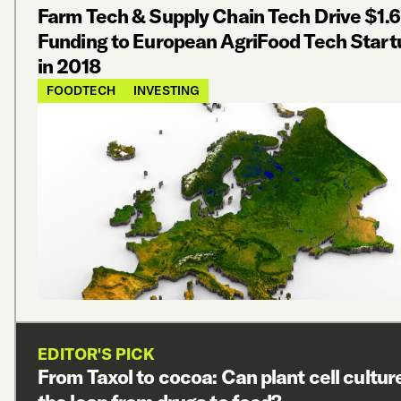
Farm Tech & Supply Chain Tech Drive $1.6
Funding to European AgriFood Tech Start
in 2018
FOODTECH
INVESTING
EDITOR'S PICK
From Taxol to cocoa: Can plant cell cultu