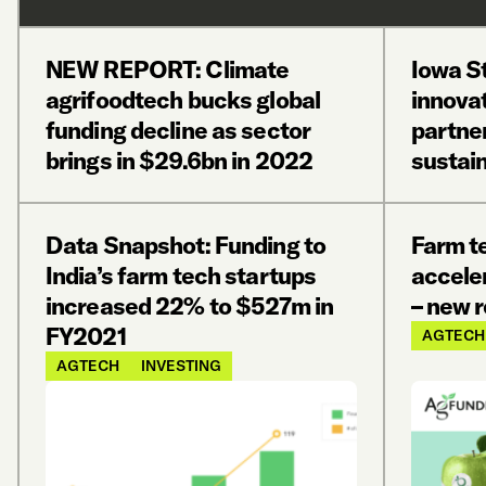
NEW REPORT: Climate
Iowa St
agrifoodtech bucks global
innovat
funding decline as sector
partne
brings in $29.6bn in 2022
sustain
Data Snapshot: Funding to
Farm te
India’s farm tech startups
acceler
increased 22% to $527m in
– new 
FY2021
AGTECH
AGTECH
INVESTING