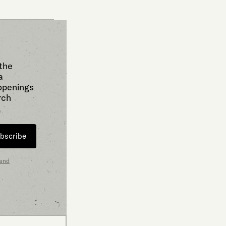
 the
a
 openings
rch
bscribe
 and