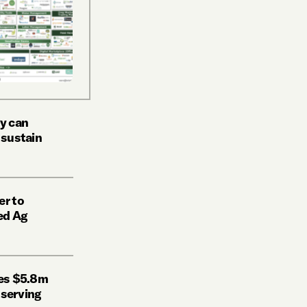
y can
 sustain
er to
ed Ag
ses $5.8m
l serving