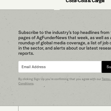
Coca-Cola & Cargill
Subscribe to the industry’s top headlines from
pages of AgFunderNews that week, as well as 
roundup of global media coverage, a list of job
in the sector, and alerts about our latest resea
reports.
Su
By clicking Sign Up you’re confirming that you agree with our
Terms
Conditions
.