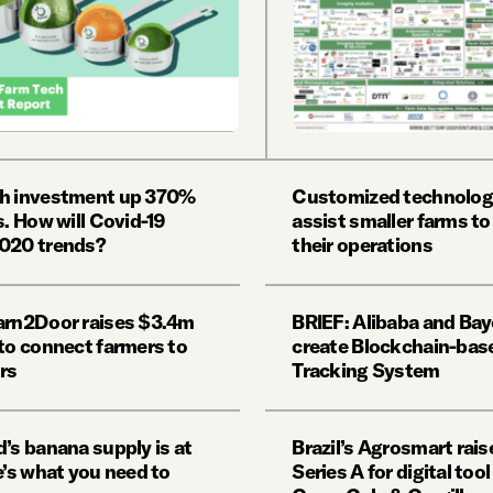
h investment up 370%
Customized technolog
s. How will Covid-19
assist smaller farms to
020 trends?
their operations
arn2Door raises $3.4m
BRIEF: Alibaba and Bay
 to connect farmers to
create Blockchain-bas
rs
Tracking System
’s banana supply is at
Brazil’s Agrosmart rai
e’s what you need to
Series A for digital too