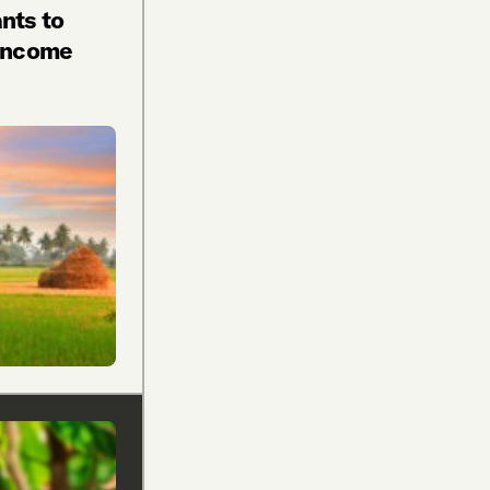
nts to
 Income