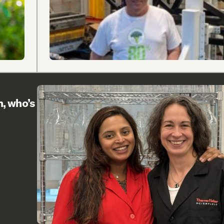
h, who’s