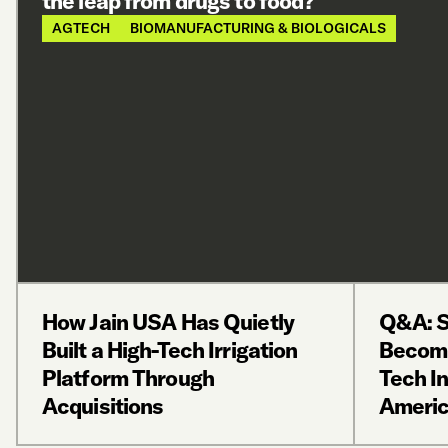
the leap from drugs to food?
AGTECH
BIOMANUFACTURING & BIOLOGICALS
How Jain USA Has Quietly
Q&A: S
Built a High-Tech Irrigation
Becomi
Platform Through
Tech In
Acquisitions
Ameri