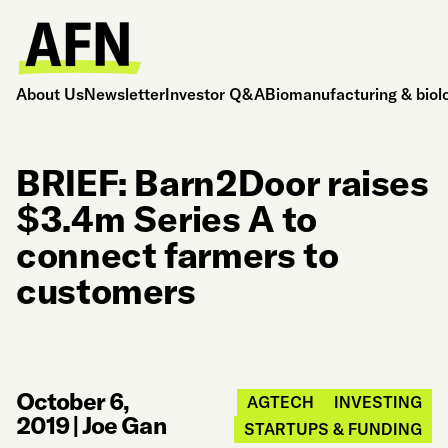
About Us
Newsletter
Investor Q&A
Biomanufacturing & biol
BRIEF: Barn2Door raises
$3.4m Series A to
connect farmers to
customers
October 6,
AGTECH
INVESTING
2019
|
Joe Gan
STARTUPS & FUNDING