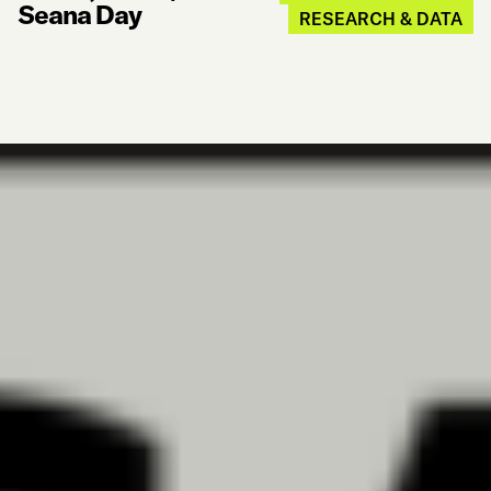
Seana Day
RESEARCH & DATA