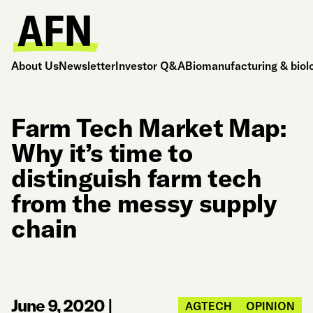
About Us
Newsletter
Investor Q&A
Biomanufacturing & biol
Farm Tech Market Map:
Why it’s time to
distinguish farm tech
from the messy supply
chain
June 9, 2020
|
AGTECH
OPINION