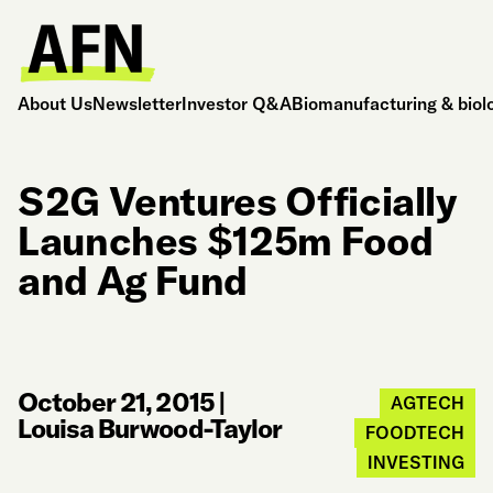
About Us
Newsletter
Investor Q&A
Biomanufacturing & biol
S2G Ventures Officially
Launches $125m Food
and Ag Fund
October 21, 2015
|
AGTECH
Louisa Burwood-Taylor
FOODTECH
INVESTING