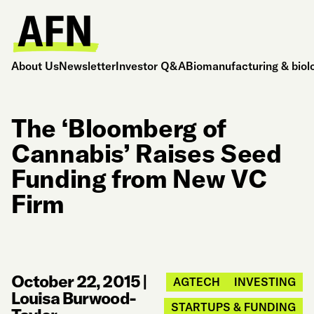
About Us
Newsletter
Investor Q&A
Biomanufacturing & biol
The ‘Bloomberg of
Cannabis’ Raises Seed
Funding from New VC
Firm
October 22, 2015
|
AGTECH
INVESTING
Louisa Burwood-
STARTUPS & FUNDING