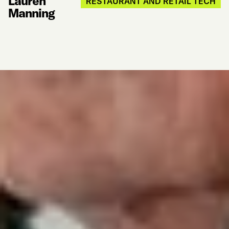
Lauren
RESTAURANT AND RETAIL TECH
Manning