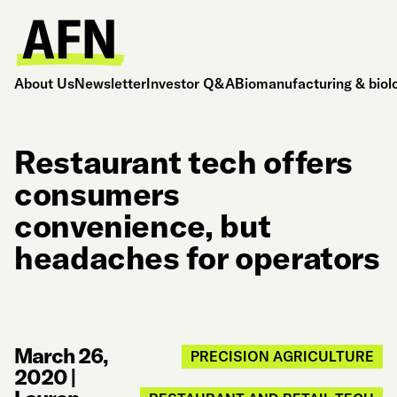
About Us
Newsletter
Investor Q&A
Biomanufacturing & biol
Restaurant tech offers
consumers
convenience, but
headaches for operators
March 26,
PRECISION AGRICULTURE
2020
|