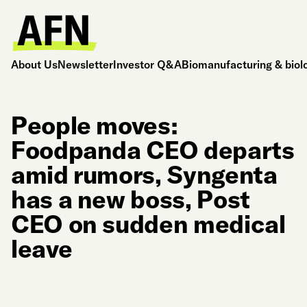
About Us
Newsletter
Investor Q&A
Biomanufacturing & biol
People moves:
Foodpanda CEO departs
amid rumors, Syngenta
has a new boss, Post
CEO on sudden medical
leave