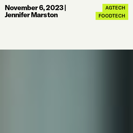
November 6, 2023
|
AGTECH
Jennifer Marston
FOODTECH