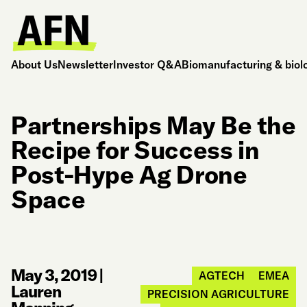
About Us
Newsletter
Investor Q&A
Biomanufacturing & biol
Partnerships May Be the
Recipe for Success in
Post-Hype Ag Drone
Space
May 3, 2019
|
AGTECH
EMEA
Lauren
PRECISION AGRICULTURE