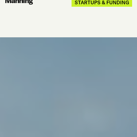
Manning
STARTUPS & FUNDING