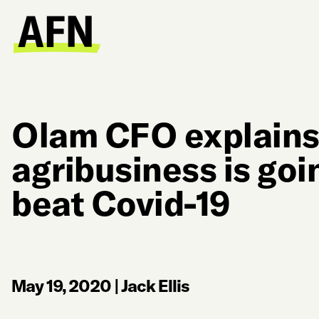
Olam CFO explain
agribusiness is goin
beat Covid-19
May 19, 2020
|
Jack Ellis