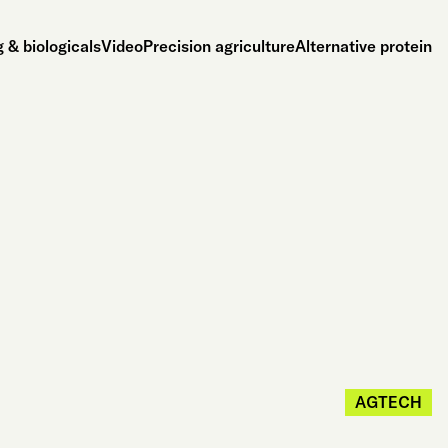
 & biologicals
Video
Precision agriculture
Alternative protein
AGTECH