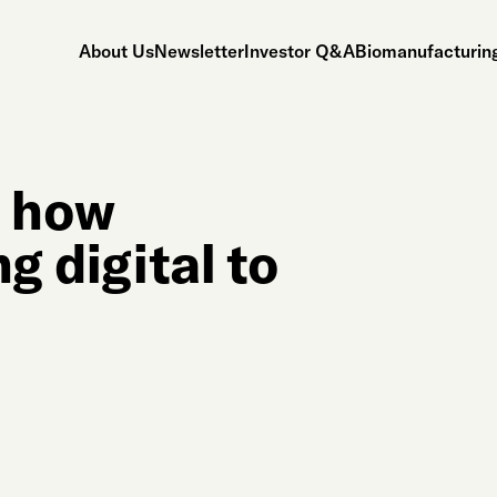
About Us
Newsletter
Investor Q&A
Biomanufacturing
s how
g digital to