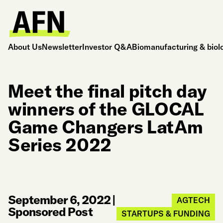
About Us
Newsletter
Investor Q&A
Biomanufacturing & biol
Meet the final pitch day
winners of the GLOCAL
Game Changers LatAm
Series 2022
September 6, 2022
|
AGTECH
Sponsored Post
STARTUPS & FUNDING