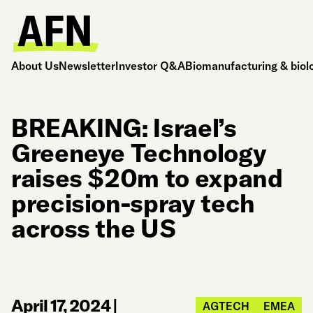
About Us
Newsletter
Investor Q&A
Biomanufacturing & biol
BREAKING: Israel’s
Greeneye Technology
raises $20m to expand
precision-spray tech
across the US
April 17, 2024
|
AGTECH
EMEA