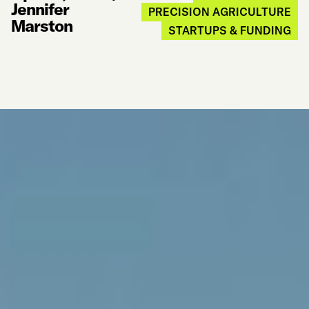
Jennifer
PRECISION AGRICULTURE
Marston
STARTUPS & FUNDING