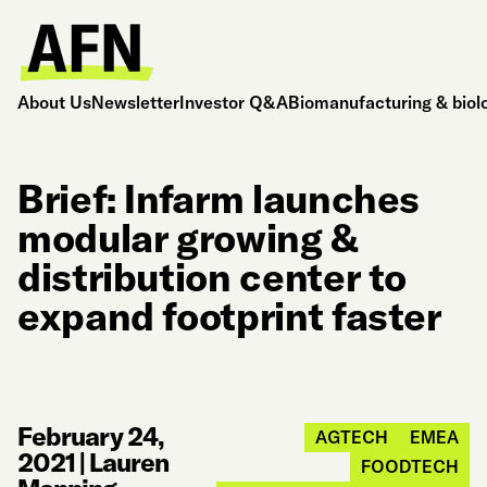
About Us
Newsletter
Investor Q&A
Biomanufacturing & biol
Brief: Infarm launches
modular growing &
distribution center to
expand footprint faster
February 24,
AGTECH
EMEA
2021
|
Lauren
FOODTECH