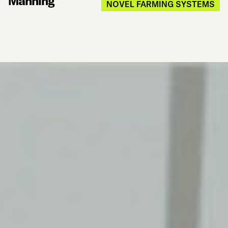
Manning
NOVEL FARMING SYSTEMS