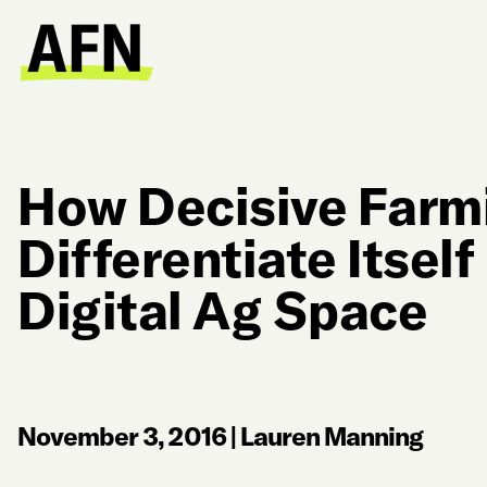
How Decisive Farm
Differentiate Itself
Digital Ag Space
November 3, 2016
|
Lauren Manning