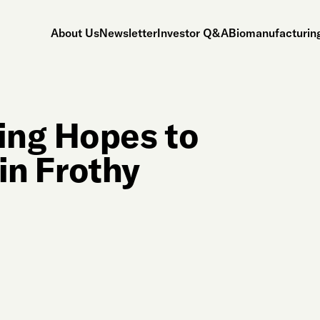
About Us
Newsletter
Investor Q&A
Biomanufacturing
ing Hopes to
 in Frothy