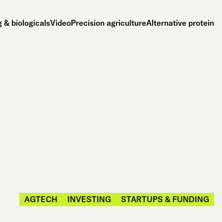
 & biologicals
Video
Precision agriculture
Alternative protein
AGTECH
INVESTING
STARTUPS & FUNDING