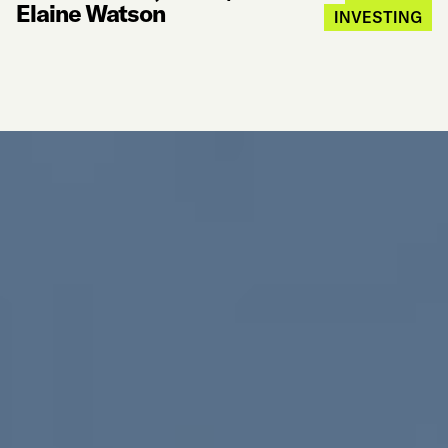
Elaine Watson
INVESTING