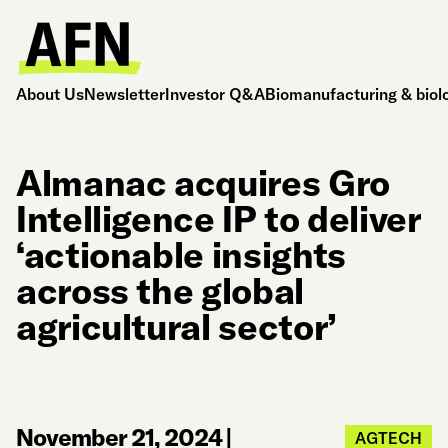
About Us
Newsletter
Investor Q&A
Biomanufacturing & biol
Almanac acquires Gro
Intelligence IP to deliver
‘actionable insights
across the global
agricultural sector’
November 21, 2024
|
AGTECH