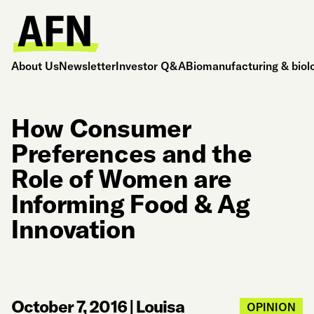
About Us
Newsletter
Investor Q&A
Biomanufacturing & biol
How Consumer
Preferences and the
Role of Women are
Informing Food & Ag
Innovation
October 7, 2016
|
Louisa
OPINION