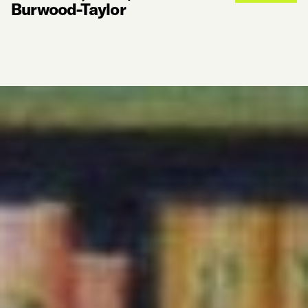
Burwood-Taylor