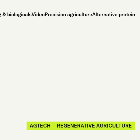
 & biologicals
Video
Precision agriculture
Alternative protein
AGTECH
REGENERATIVE AGRICULTURE