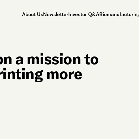
About Us
Newsletter
Investor Q&A
Biomanufacturing
on a mission to
rinting more