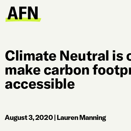
Climate Neutral is 
make carbon footp
accessible
August 3, 2020
|
Lauren Manning