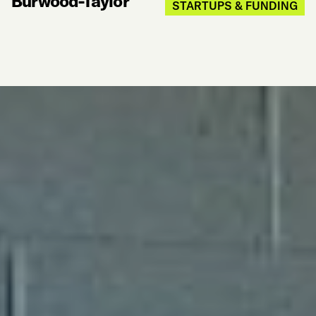
Burwood-Taylor
STARTUPS & FUNDING