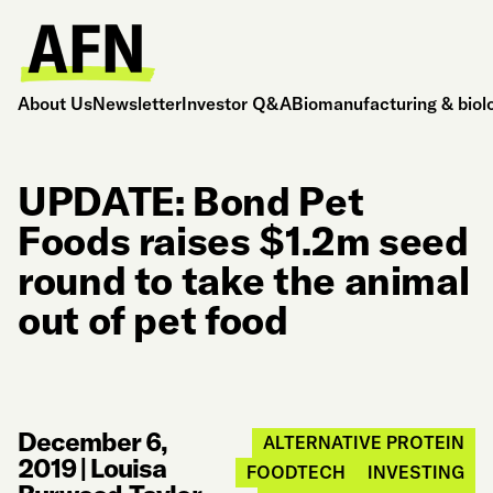
About Us
Newsletter
Investor Q&A
Biomanufacturing & biol
UPDATE: Bond Pet
Foods raises $1.2m seed
round to take the animal
out of pet food
December 6,
ALTERNATIVE PROTEIN
2019
|
Louisa
FOODTECH
INVESTING