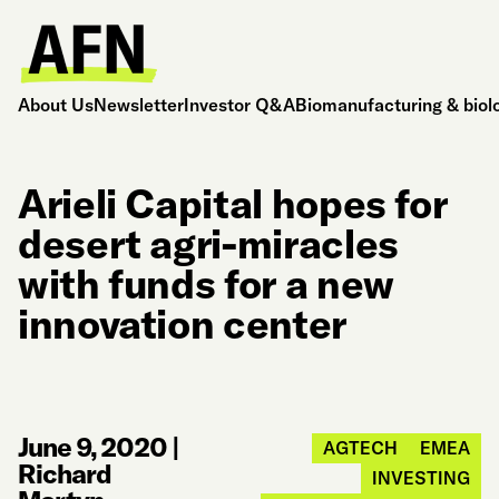
About Us
Newsletter
Investor Q&A
Biomanufacturing & biol
Arieli Capital hopes for
desert agri-miracles
with funds for a new
innovation center
June 9, 2020
|
AGTECH
EMEA
Richard
INVESTING