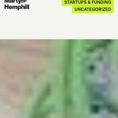
Martyn-
STARTUPS & FUNDING
Hemphill
UNCATEGORIZED