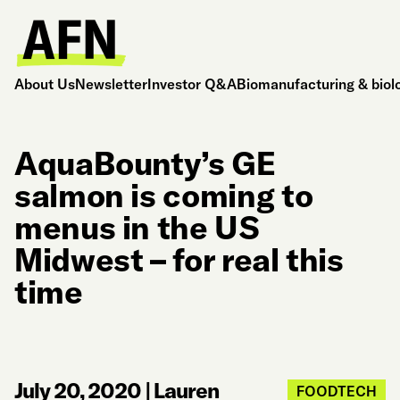
About Us
Newsletter
Investor Q&A
Biomanufacturing & biol
AquaBounty’s GE
salmon is coming to
menus in the US
Midwest – for real this
time
July 20, 2020
|
Lauren
FOODTECH