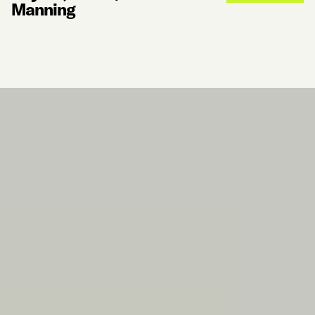
Manning