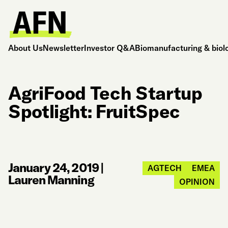
About Us
Newsletter
Investor Q&A
Biomanufacturing & biol
AgriFood Tech Startup
Spotlight: FruitSpec
January 24, 2019
|
AGTECH
EMEA
Lauren Manning
OPINION