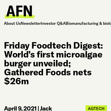
About Us
Newsletter
Investor Q&A
Biomanufacturing & biol
Friday Foodtech Digest:
World’s first microalgae
burger unveiled;
Gathered Foods nets
$26m
April 9, 2021
|
Jack
AGTECH