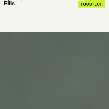
Ellis
FOODTECH