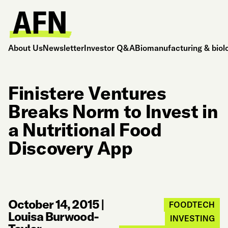
About Us
Newsletter
Investor Q&A
Biomanufacturing & biol
Finistere Ventures
Breaks Norm to Invest in
a Nutritional Food
Discovery App
October 14, 2015
|
FOODTECH
Louisa Burwood-
INVESTING