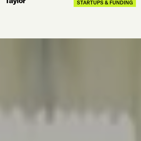
Taylor
STARTUPS & FUNDING