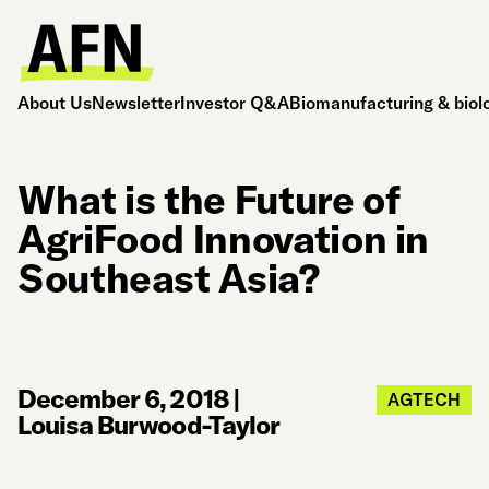
About Us
Newsletter
Investor Q&A
Biomanufacturing & biol
What is the Future of
AgriFood Innovation in
Southeast Asia?
December 6, 2018
|
AGTECH
Louisa Burwood-Taylor