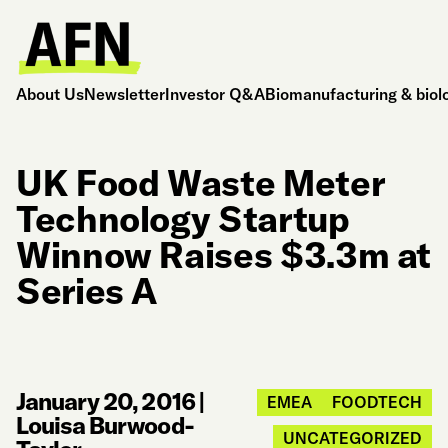
About Us
Newsletter
Investor Q&A
Biomanufacturing & biol
UK Food Waste Meter
Technology Startup
Winnow Raises $3.3m at
Series A
January 20, 2016
|
EMEA
FOODTECH
Louisa Burwood-
UNCATEGORIZED