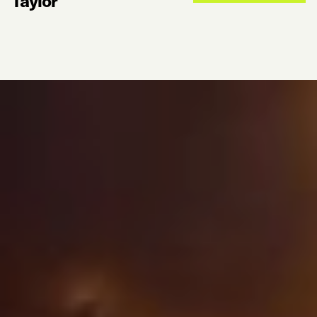
Taylor