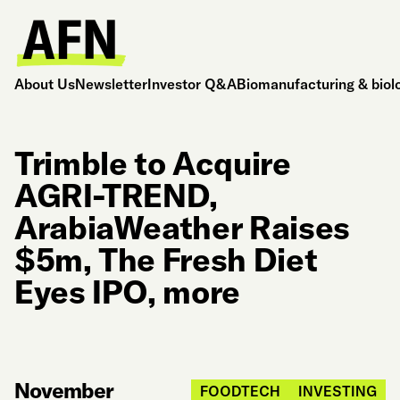
About Us
Newsletter
Investor Q&A
Biomanufacturing & biol
Trimble to Acquire
AGRI-TREND,
ArabiaWeather Raises
$5m, The Fresh Diet
Eyes IPO, more
November
FOODTECH
INVESTING