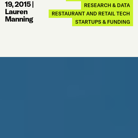
19, 2015
|
RESEARCH & DATA
Lauren
RESTAURANT AND RETAIL TECH
Manning
STARTUPS & FUNDING