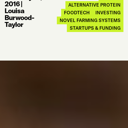
2016
|
ALTERNATIVE PROTEIN
Louisa
FOODTECH
INVESTING
Burwood-
NOVEL FARMING SYSTEMS
Taylor
STARTUPS & FUNDING