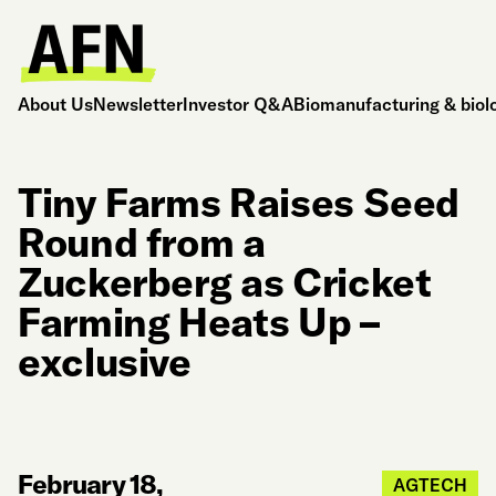
About Us
Newsletter
Investor Q&A
Biomanufacturing & biol
Tiny Farms Raises Seed
Round from a
Zuckerberg as Cricket
Farming Heats Up –
exclusive
February 18,
AGTECH