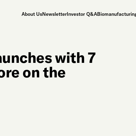
About Us
Newsletter
Investor Q&A
Biomanufacturing
aunches with 7
ore on the