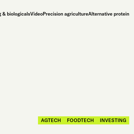
 & biologicals
Video
Precision agriculture
Alternative protein
AGTECH
FOODTECH
INVESTING