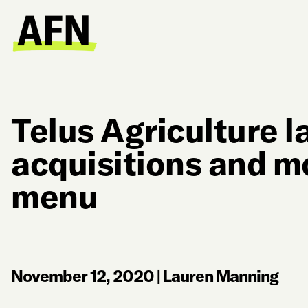
Telus Agriculture l
acquisitions and m
menu
November 12, 2020
|
Lauren Manning