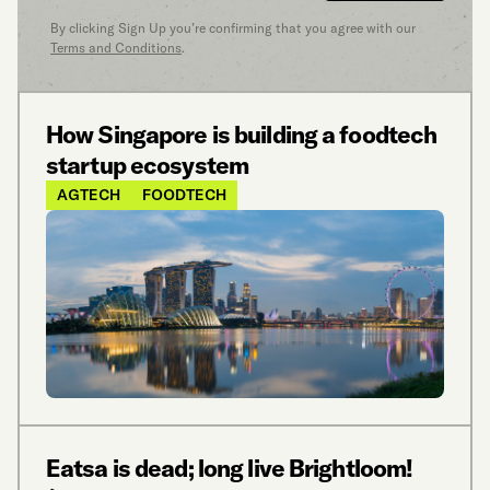
By clicking Sign Up you’re confirming that you agree with our
Terms and Conditions
.
How Singapore is building a foodtech
startup ecosystem
AGTECH
FOODTECH
Eatsa is dead; long live Brightloom!