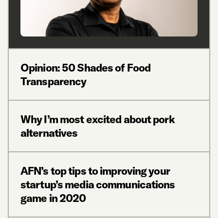
Opinion: 50 Shades of Food
Transparency
Why I’m most excited about pork
alternatives
AFN’s top tips to improving your
startup’s media communications
game in 2020