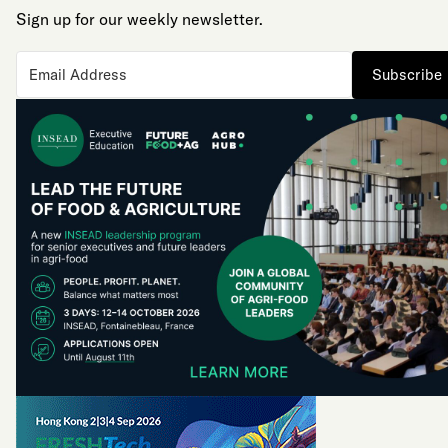
Sign up for our weekly newsletter.
Subscribe