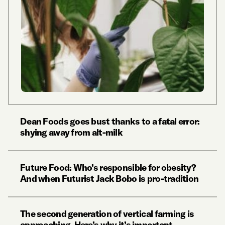
Dean Foods goes bust thanks to a fatal error:
shying away from alt-milk
Future Food: Who’s responsible for obesity?
And when Futurist Jack Bobo is pro-tradition
The second generation of vertical farming is
approaching. Here’s why it’s important.