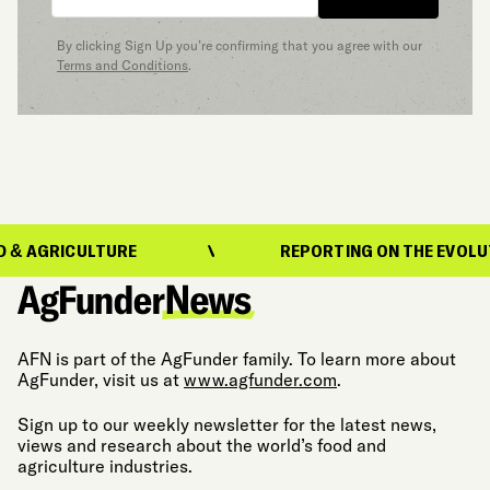
By clicking Sign Up you’re confirming that you agree with our
Terms and Conditions
.
RICULTURE
REPORTING ON THE EVOLUTION O
AFN is part of the AgFunder family. To learn more about
AgFunder, visit us at
www.agfunder.com
.
Sign up to our weekly newsletter for the latest news,
views and research about the world’s food and
agriculture industries.