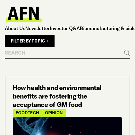
About Us
Newsletter
Investor Q&A
Biomanufacturing & biol
FILTER BY TOPIC +
Search
Go
How health and environmental
benefits are fostering the
acceptance of GM food
FOODTECH
OPINION