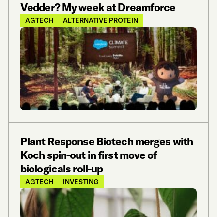
Vedder? My week at Dreamforce
AGTECH
ALTERNATIVE PROTEIN
Plant Response Biotech merges with
Koch spin-out in first move of
biologicals roll-up
AGTECH
INVESTING