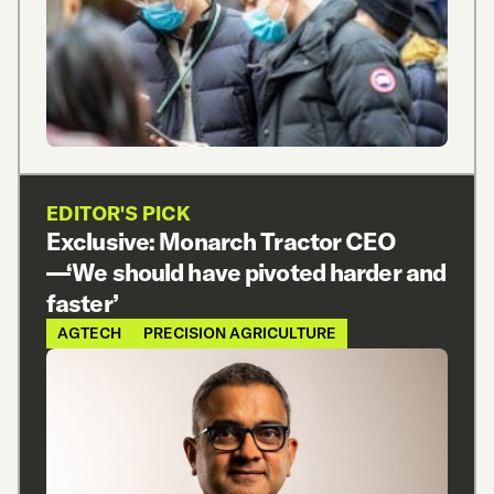
EDITOR'S PICK
Exclusive: Monarch Tractor CEO
—‘We should have pivoted harder and
faster’
AGTECH
PRECISION AGRICULTURE