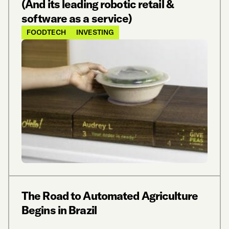
(And its leading robotic retail &
software as a service)
FOODTECH
INVESTING
The Road to Automated Agriculture
Begins in Brazil