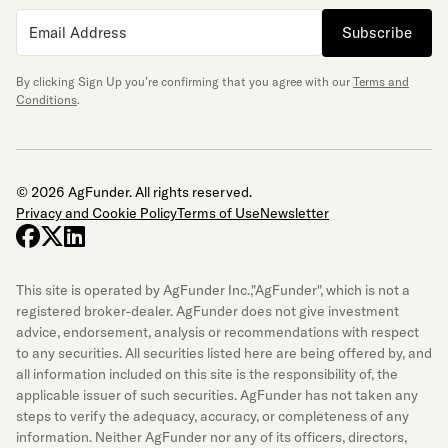
Subscribe
By clicking Sign Up you’re confirming that you agree with our
Terms and
Conditions
.
© 2026 AgFunder. All rights reserved.
Privacy and Cookie Policy
Terms of Use
Newsletter
facebook
x-twitter
linkedin
This site is operated by AgFunder Inc.,"AgFunder", which is not a
registered broker-dealer. AgFunder does not give investment
advice, endorsement, analysis or recommendations with respect
to any securities. All securities listed here are being offered by, and
all information included on this site is the responsibility of, the
applicable issuer of such securities. AgFunder has not taken any
steps to verify the adequacy, accuracy, or completeness of any
information. Neither AgFunder nor any of its officers, directors,