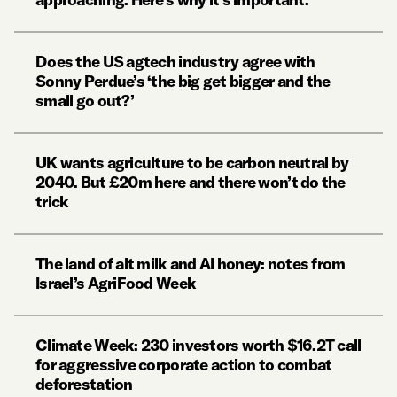
Does the US agtech industry agree with
Sonny Perdue’s ‘the big get bigger and the
small go out?’
UK wants agriculture to be carbon neutral by
2040. But £20m here and there won’t do the
trick
The land of alt milk and AI honey: notes from
Israel’s AgriFood Week
Climate Week: 230 investors worth $16.2T call
for aggressive corporate action to combat
deforestation