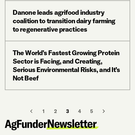
Danone leads agrifood industry
coalition to transition dairy farming
to regenerative practices
The World’s Fastest Growing Protein
Sector is Facing, and Creating,
Serious Environmental Risks, and It’s
Not Beef
1
2
3
4
5