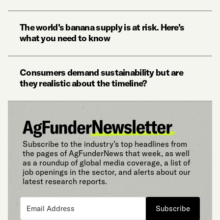
The world’s banana supply is at risk. Here’s
what you need to know
Consumers demand sustainability but are
they realistic about the timeline?
Subscribe to the industry’s top headlines from
the pages of AgFunderNews that week, as well
as a roundup of global media coverage, a list of
job openings in the sector, and alerts about our
latest research reports.
Subscribe