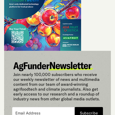
Join nearly 100,000 subscribers who receive
our weekly newsletter of news and multimedia
content from our team of award-winning
agrifoodtech and climate journalists. Also get
early access to our research and a roundup of
industry news from other global media outlets.
Subscribe