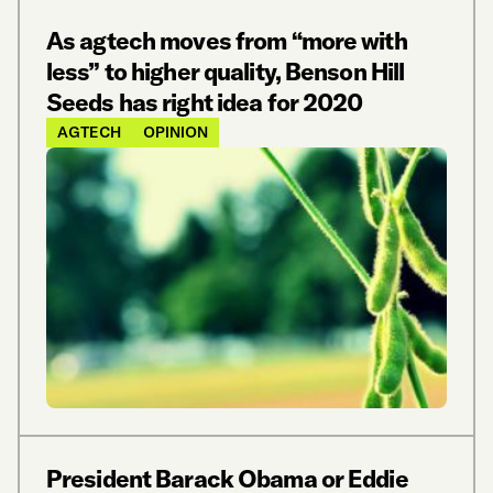
As agtech moves from “more with
less” to higher quality, Benson Hill
Seeds has right idea for 2020
AGTECH
OPINION
President Barack Obama or Eddie