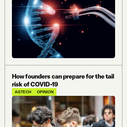
How founders can prepare for the tail
risk of COVID-19
AGTECH
OPINION