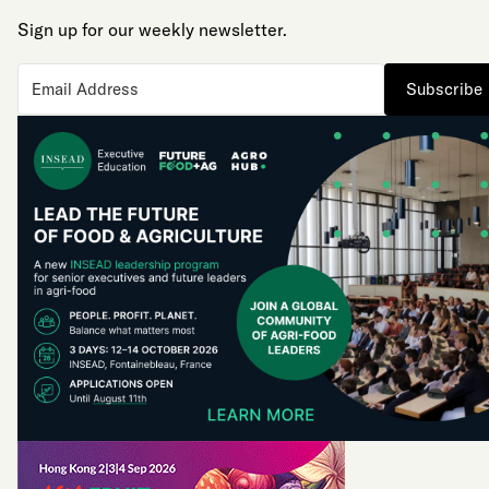
Sign up for our weekly newsletter.
Subscribe