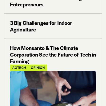
Entrepreneurs
3 Big Challenges for Indoor
Agriculture
How Monsanto & The Climate
Corporation See the Future of Tech in
Farming
AGTECH
OPINION