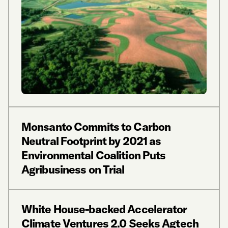
Monsanto Commits to Carbon
Neutral Footprint by 2021 as
Environmental Coalition Puts
Agribusiness on Trial
White House-backed Accelerator
Climate Ventures 2.0 Seeks Agtech