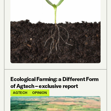
Ecological Farming: a Different Form
of Agtech – exclusive report
AGTECH
OPINION