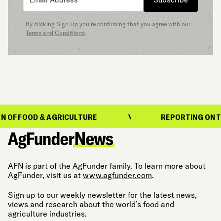
By clicking Sign Up you’re confirming that you agree with our
Terms and Conditions
.
OD & AGRICULTURE
REPORTING ON THE EVOL
AFN is part of the AgFunder family. To learn more about
AgFunder, visit us at
www.agfunder.com
.
Sign up to our weekly newsletter for the latest news,
views and research about the world’s food and
agriculture industries.