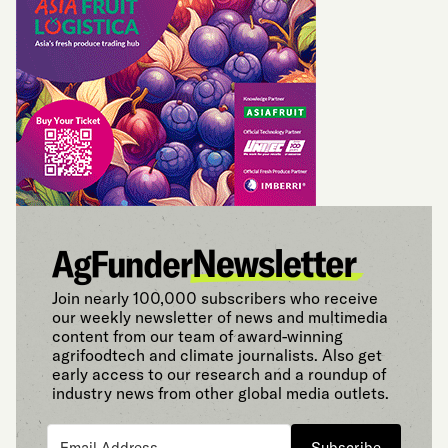
Join nearly 100,000 subscribers who receive
our weekly newsletter of news and multimedia
content from our team of award-winning
agrifoodtech and climate journalists. Also get
early access to our research and a roundup of
industry news from other global media outlets.
Subscribe