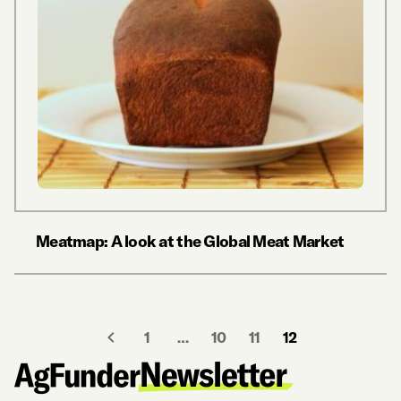
Meatmap: A look at the Global Meat Market
1
…
10
11
12