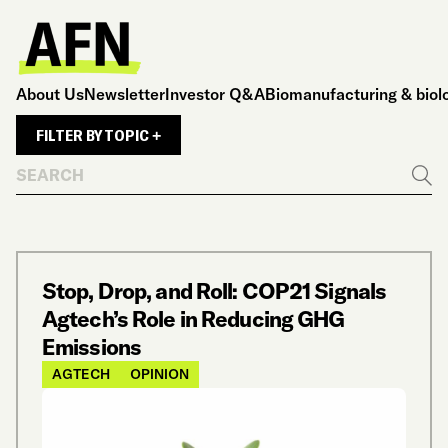
About Us
Newsletter
Investor Q&A
Biomanufacturing & biol
FILTER BY TOPIC +
Search
Go
Stop, Drop, and Roll: COP21 Signals
Agtech’s Role in Reducing GHG
Emissions
AGTECH
OPINION