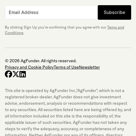
Subscribe
By clicking Sign Up you’re confirming that you agree with our
Terms and
Conditions
.
© 2026 AgFunder. All rights reserved.
Privacy and Cookie Policy
Terms of Use
Newsletter
facebook
x-twitter
linkedin
This site is operated by AgFunder Inc.,"AgFunder", which is not a
registered broker-dealer. AgFunder does not give investment
advice, endorsement, analysis or recommendations with respect
to any securities. All securities listed here are being offered by, and
all information included on this site is the responsibility of, the
applicable issuer of such securities. AgFunder has not taken any
steps to verify the adequacy, accuracy, or completeness of any
information. Neither AgFunder nor any of its officers, directors,