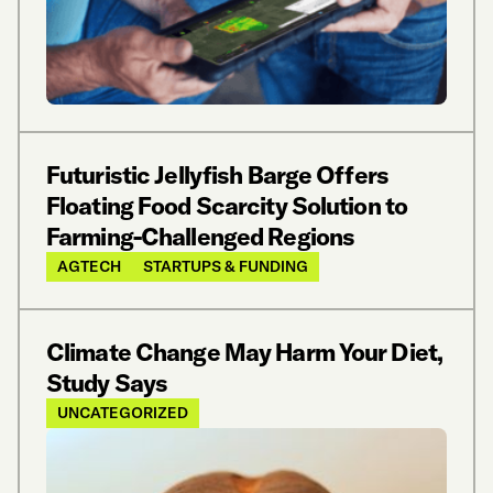
Futuristic Jellyfish Barge Offers
Floating Food Scarcity Solution to
Farming-Challenged Regions
AGTECH
STARTUPS & FUNDING
Climate Change May Harm Your Diet,
Study Says
UNCATEGORIZED