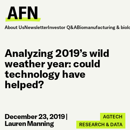
About Us
Newsletter
Investor Q&A
Biomanufacturing & biol
Analyzing 2019’s wild
weather year: could
technology have
helped?
December 23, 2019
|
AGTECH
Lauren Manning
RESEARCH & DATA